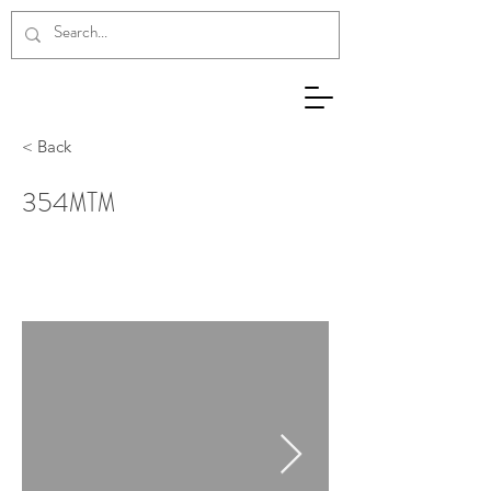
< Back
354ΜΤΜ