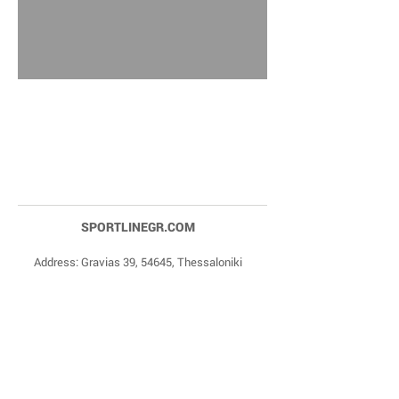
SPORTLINEGR.COM
Address: Gravias 39, 54645, Thessaloniki
Phone Numbers:
+30 2310 84 27 90
,
+30 6977
20 22 85
Email:
dragonas@sportlinegr.com
Facebook:
https://www.facebook.com/sportlin
egrcom