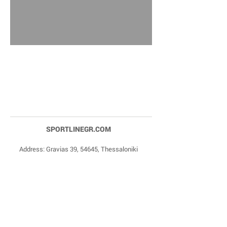
SPORTLINEGR.COM
Address: Gravias 39, 54645, Thessaloniki
Phone Numbers:
+30 2310 84 27 90
,
+30 6977
20 22 85
Email:
dragonas@sportlinegr.com
Facebook:
https://www.facebook.com/sportlin
egrcom