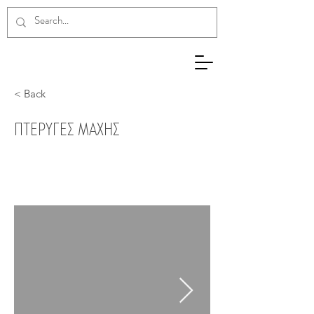
< Back
ΠΤΕΡΥΓΕΣ ΜΑΧΗΣ