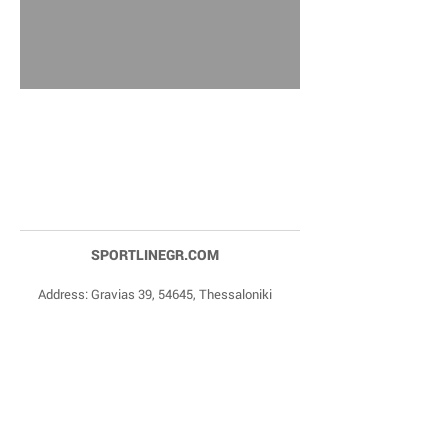
SPORTLINEGR.COM
Address: Gravias 39, 54645, Thessaloniki
Phone Numbers:
+30 2310 84 27 90
,
+30 6977
20 22 85
Email:
dragonas@sportlinegr.com
Facebook:
https://www.facebook.com/sportlin
egrcom