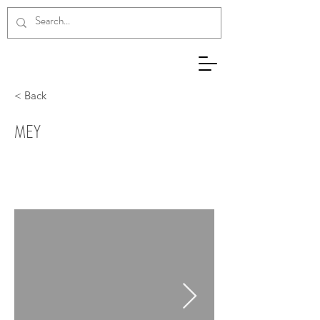
< Back
ΜΕΥ