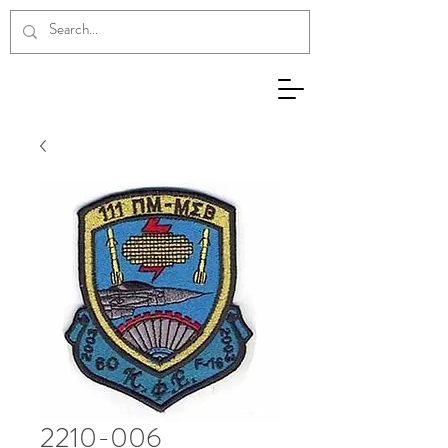
2210-006