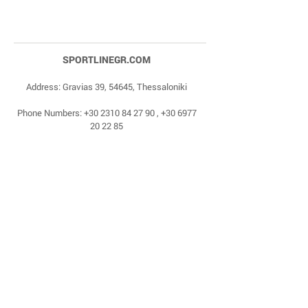
SPORTLINEGR.COM
Address: Gravias 39, 54645, Thessaloniki
Phone Numbers:
+30 2310 84 27 90
,
+30 6977
20 22 85
Email:
dragonas@sportlinegr.com
Facebook:
https://www.facebook.com/sportlin
egrcom
© 1975 by Sportline. Proudly powered by Happy
Life Affiliates.