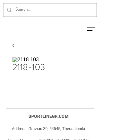
2118-103
SPORTLINEGR.COM
Address: Gravias 39, 54645, Thessaloniki