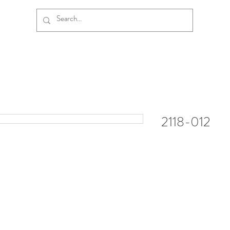
2118-012