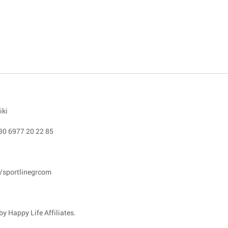
iki
30 6977 20 22 85
/sportlinegrcom
y Happy Life Affiliates.