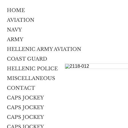
HOME
AVIATION
NAVY
ARMY
HELLENIC ARMY AVIATION
COAST GUARD
HELLENIC POLICE
MISCELLANEOUS
CONTACT
CAPS JOCKEY
CAPS JOCKEY
CAPS JOCKEY
CAPS JOCKEY