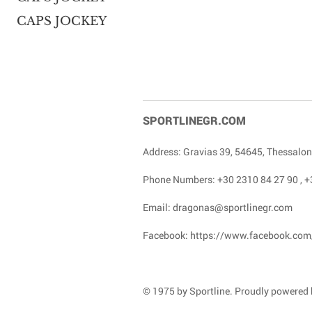
CAPS JOCKEY
SPORTLINEGR.COM
Address: Gravias 39, 54645, Thessalon
Phone Numbers:
+30 2310 84 27 90
,
+
Email:
dragonas@sportlinegr.com
Facebook:
https://www.facebook.com
© 1975 by Sportline. Proudly powered b