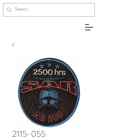
2115-055