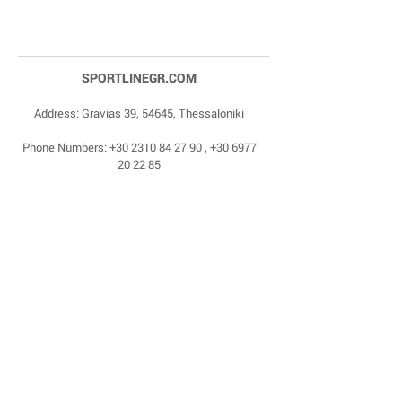
SPORTLINEGR.COM
Address: Gravias 39, 54645, Thessaloniki
Phone Numbers:
+30 2310 84 27 90
,
+30 6977
20 22 85
Email:
dragonas@sportlinegr.com
Facebook:
https://www.facebook.com/sportlin
egrcom
© 1975 by Sportline. Proudly powered by Happy
Life Affiliates.