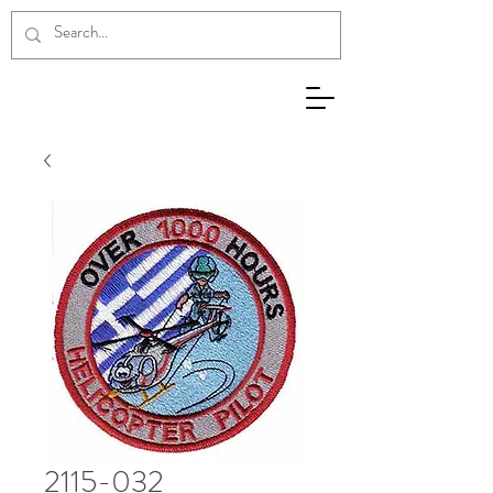
2115-032