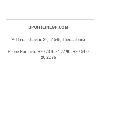
SPORTLINEGR.COM
Address: Gravias 39, 54645, Thessaloniki
Phone Numbers:
+30 2310 84 27 90
,
+30 6977
20 22 85
Email:
dragonas@sportlinegr.com
Facebook:
https://www.facebook.com/sportlin
egrcom
© 1975 by Sportline. Proudly powered by Happy
Life Affiliates.