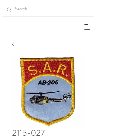
2115-027