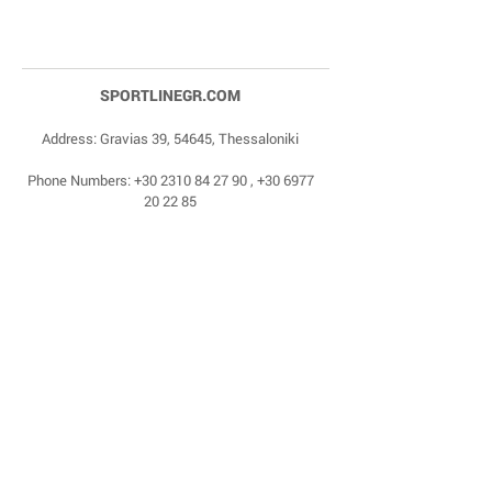
SPORTLINEGR.COM
Address: Gravias 39, 54645, Thessaloniki
Phone Numbers:
+30 2310 84 27 90
,
+30 6977
20 22 85
Email:
dragonas@sportlinegr.com
Facebook:
https://www.facebook.com/sportlin
egrcom
© 1975 by Sportline. Proudly powered by Happy
Life Affiliates.