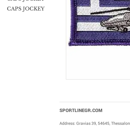
CAPS JOCKEY
SPORTLINEGR.COM
Address: Gravias 39, 54645, Thessalon