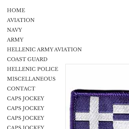
HOME
AVIATION
NAVY
ARMY
HELLENIC ARMY AVIATION
COAST GUARD
HELLENIC POLICE
MISCELLANEOUS
CONTACT
CAPS JOCKEY
CAPS JOCKEY
CAPS JOCKEY
CAPS JOCKEY