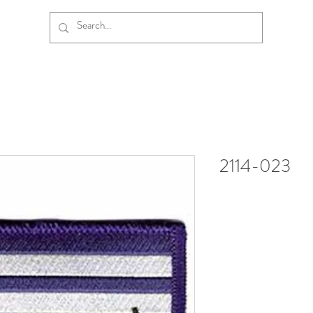
2114-023