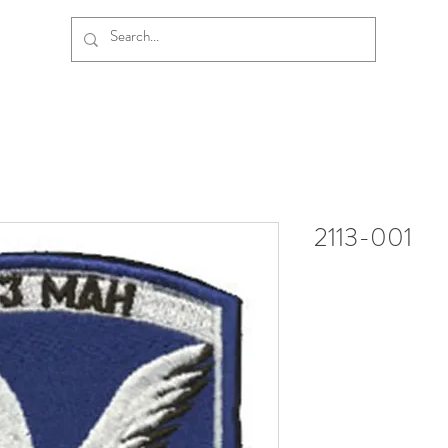
2113-001