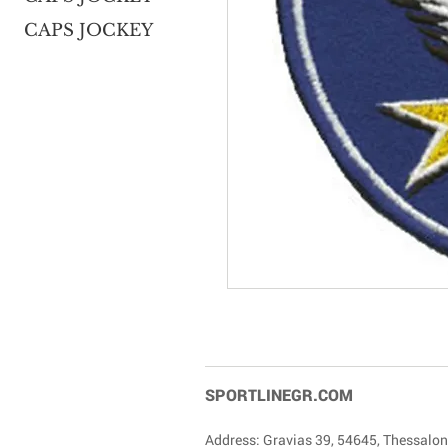
CAPS JOCKEY
SPORTLINEGR.COM
Address: Gravias 39, 54645, Thessalon