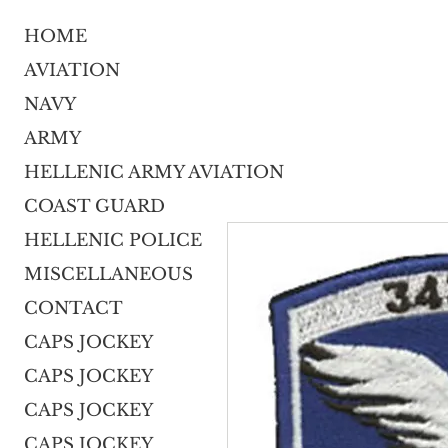
HOME
AVIATION
NAVY
ARMY
HELLENIC ARMY AVIATION
COAST GUARD
HELLENIC POLICE
MISCELLANEOUS
CONTACT
CAPS JOCKEY
CAPS JOCKEY
CAPS JOCKEY
CAPS JOCKEY