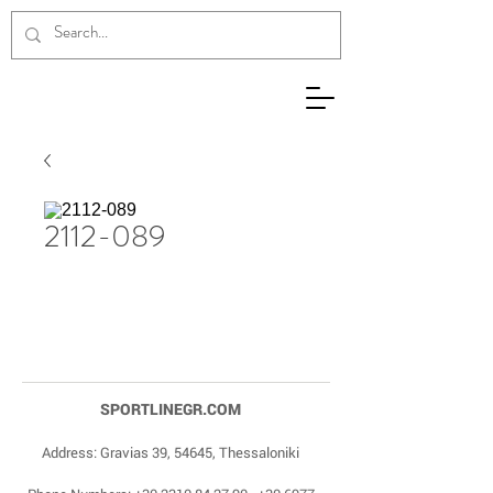
2112-089
SPORTLINEGR.COM
Address: Gravias 39, 54645, Thessaloniki