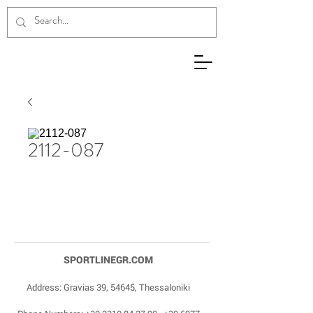
2112-087
SPORTLINEGR.COM
Address: Gravias 39, 54645, Thessaloniki