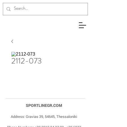
2112-073
SPORTLINEGR.COM
Address: Gravias 39, 54645, Thessaloniki