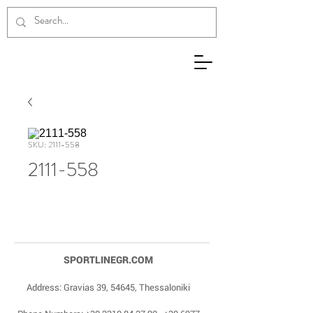
SKU: 2111-558
2111-558
SPORTLINEGR.COM
Address: Gravias 39, 54645, Thessaloniki