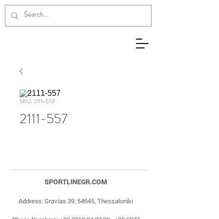
SKU: 2111-557
2111-557
SPORTLINEGR.COM
Address: Gravias 39, 54645, Thessaloniki