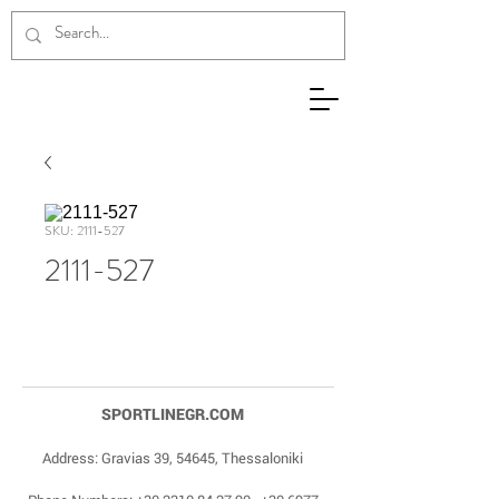
SKU: 2111-527
2111-527
SPORTLINEGR.COM
Address: Gravias 39, 54645, Thessaloniki