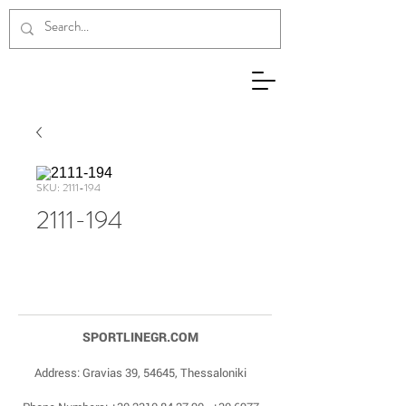
SKU: 2111-194
2111-194
SPORTLINEGR.COM
Address: Gravias 39, 54645, Thessaloniki