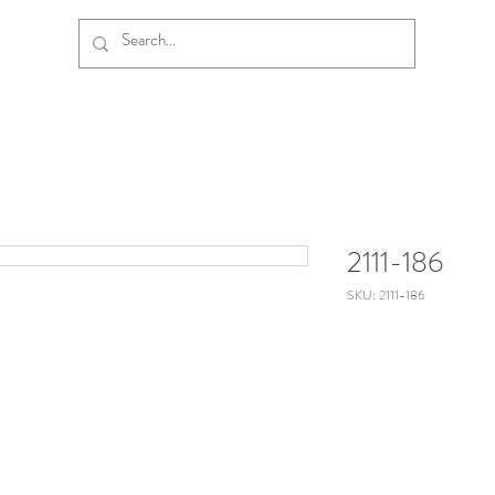
2111-186
SKU: 2111-186