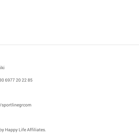
iki
30 6977 20 22 85
/sportlinegrcom
y Happy Life Affiliates.