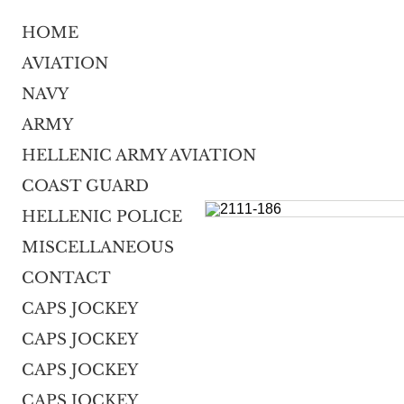
HOME
AVIATION
NAVY
ARMY
HELLENIC ARMY AVIATION
COAST GUARD
HELLENIC POLICE
MISCELLANEOUS
CONTACT
CAPS JOCKEY
CAPS JOCKEY
CAPS JOCKEY
CAPS JOCKEY