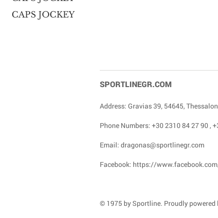
CAPS JOCKEY
SPORTLINEGR.COM
Address: Gravias 39, 54645, Thessalon
Phone Numbers:
+30 2310 84 27 90
,
+
Email:
dragonas@sportlinegr.com
Facebook:
https://www.facebook.com
© 1975 by Sportline. Proudly powered b