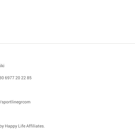
iki
30 6977 20 22 85
/sportlinegrcom
y Happy Life Affiliates.