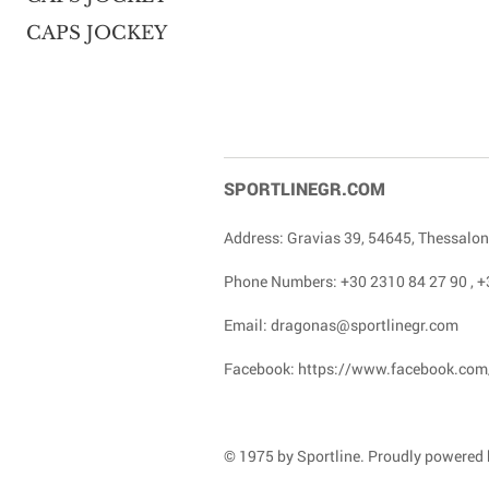
CAPS JOCKEY
SPORTLINEGR.COM
Address: Gravias 39, 54645, Thessalon
Phone Numbers:
+30 2310 84 27 90
,
+
Email:
dragonas@sportlinegr.com
Facebook:
https://www.facebook.com
© 1975 by Sportline. Proudly powered b