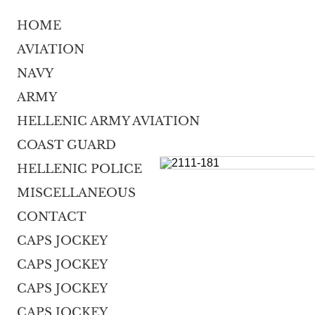
HOME
AVIATION
NAVY
ARMY
HELLENIC ARMY AVIATION
COAST GUARD
HELLENIC POLICE
MISCELLANEOUS
CONTACT
CAPS JOCKEY
CAPS JOCKEY
CAPS JOCKEY
CAPS JOCKEY