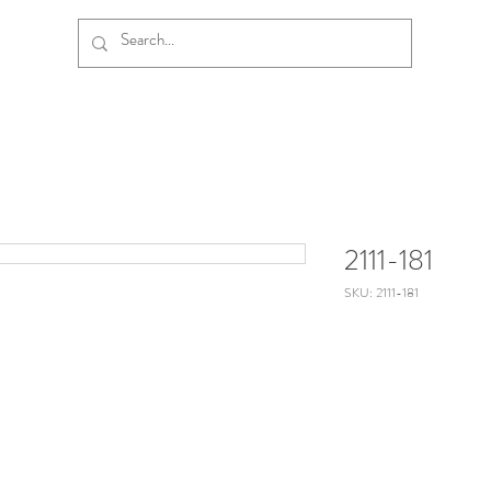
2111-181
SKU: 2111-181