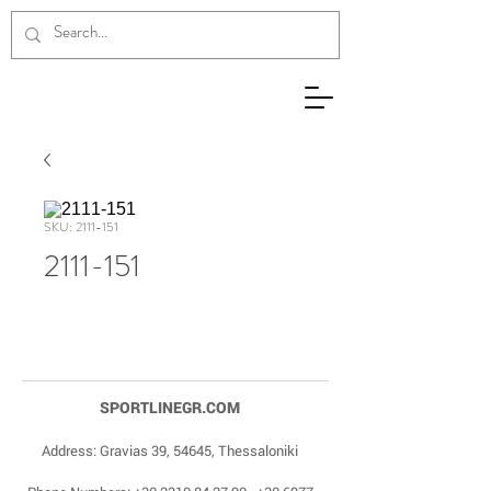
SKU: 2111-151
2111-151
SPORTLINEGR.COM
Address: Gravias 39, 54645, Thessaloniki