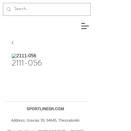
2111-056
SPORTLINEGR.COM
Address: Gravias 39, 54645, Thessaloniki