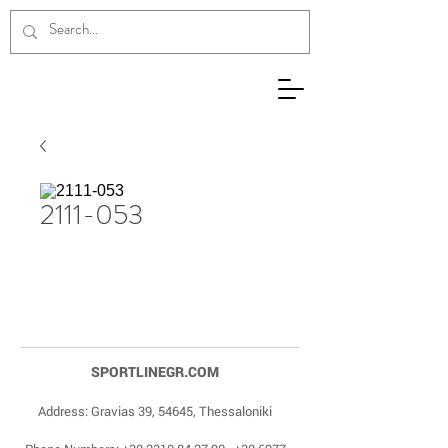
2111-053
SPORTLINEGR.COM
Address: Gravias 39, 54645, Thessaloniki