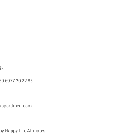
iki
30 6977 20 22 85
/sportlinegrcom
y Happy Life Affiliates.