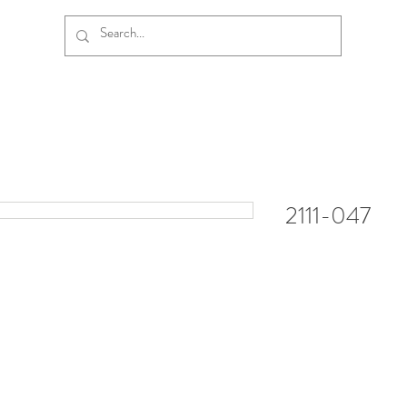
2111-047