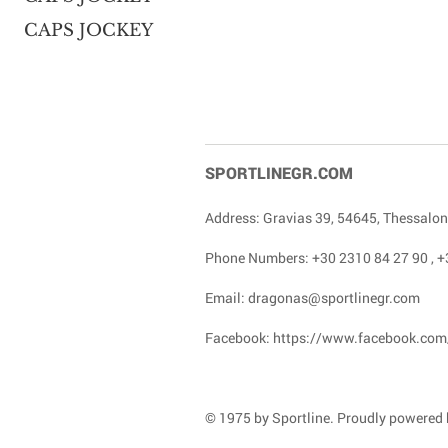
CAPS JOCKEY
SPORTLINEGR.COM
Address: Gravias 39, 54645, Thessalon
Phone Numbers:
+30 2310 84 27 90
,
+
Email:
dragonas@sportlinegr.com
Facebook:
https://www.facebook.com
© 1975 by Sportline. Proudly powered b