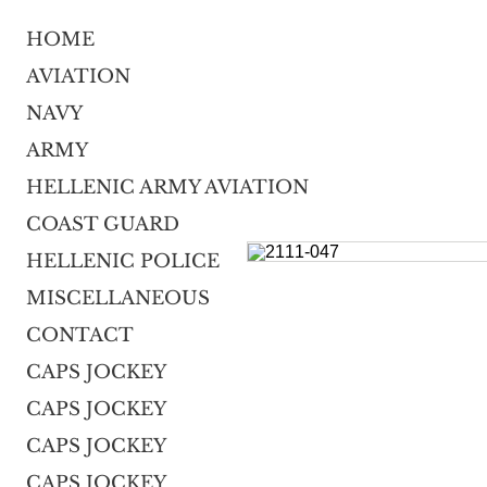
HOME
AVIATION
NAVY
ARMY
HELLENIC ARMY AVIATION
COAST GUARD
HELLENIC POLICE
MISCELLANEOUS
CONTACT
CAPS JOCKEY
CAPS JOCKEY
CAPS JOCKEY
CAPS JOCKEY