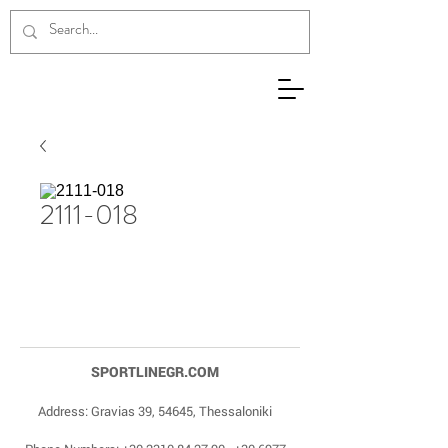
2111-018
SPORTLINEGR.COM
Address: Gravias 39, 54645, Thessaloniki