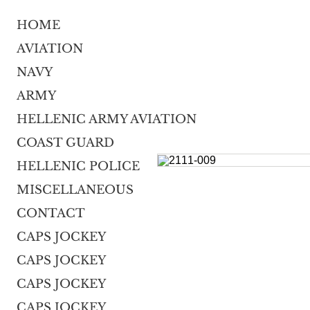
HOME
AVIATION
NAVY
ARMY
HELLENIC ARMY AVIATION
COAST GUARD
HELLENIC POLICE
MISCELLANEOUS
CONTACT
CAPS JOCKEY
CAPS JOCKEY
CAPS JOCKEY
CAPS JOCKEY