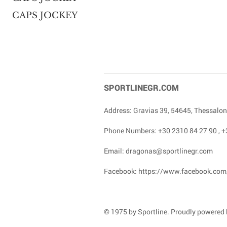
CAPS JOCKEY
SPORTLINEGR.COM
Address: Gravias 39, 54645, Thessalon
Phone Numbers:
+30 2310 84 27 90
,
+
Email:
dragonas@sportlinegr.com
Facebook:
https://www.facebook.com
© 1975 by Sportline. Proudly powered b