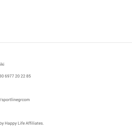
iki
30 6977 20 22 85
/sportlinegrcom
y Happy Life Affiliates.