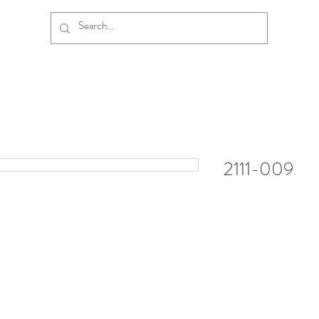
2111-009