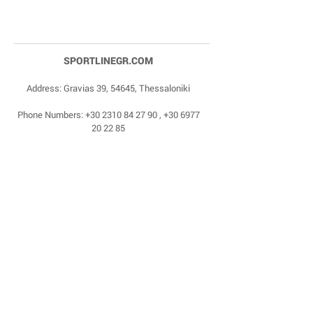
SPORTLINEGR.COM
Address: Gravias 39, 54645, Thessaloniki
Phone Numbers:
+30 2310 84 27 90
,
+30 6977
20 22 85
Email:
dragonas@sportlinegr.com
Facebook:
https://www.facebook.com/sportlin
egrcom
© 1975 by Sportline. Proudly powered by Happy
Life Affiliates.