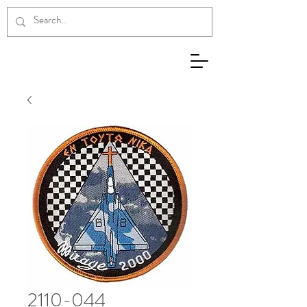
2110-044