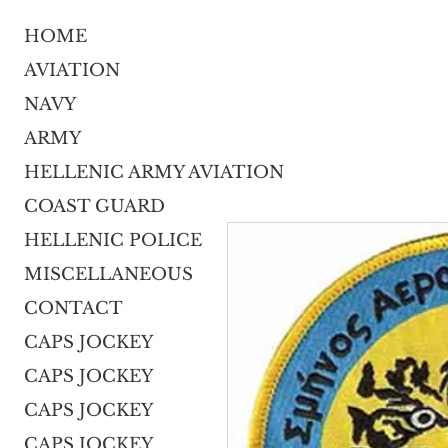
HOME
AVIATION
NAVY
ARMY
HELLENIC ARMY AVIATION
COAST GUARD
HELLENIC POLICE
MISCELLANEOUS
CONTACT
CAPS JOCKEY
CAPS JOCKEY
CAPS JOCKEY
CAPS JOCKEY