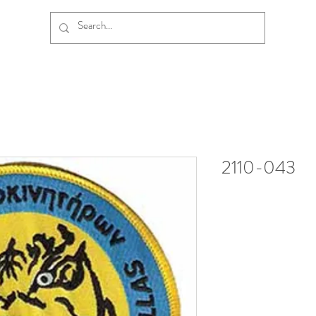
2110-043