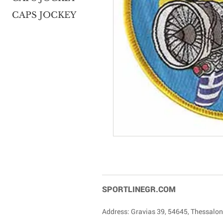
CAPS JOCKEY
SPORTLINEGR.COM
Address: Gravias 39, 54645, Thessalon