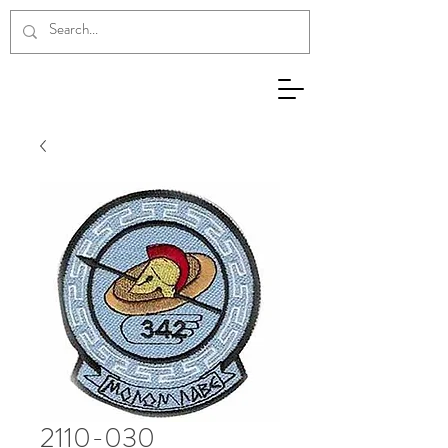
2110-030