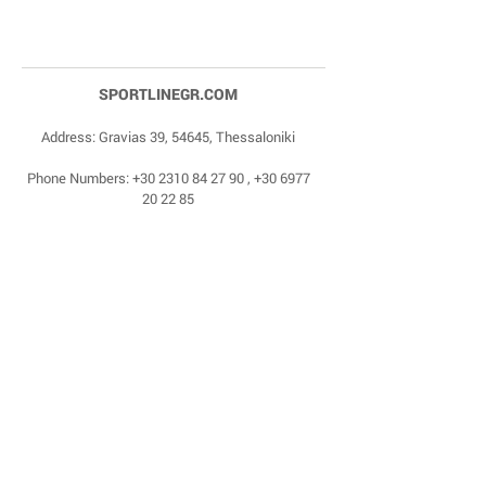
SPORTLINEGR.COM
Address: Gravias 39, 54645, Thessaloniki
Phone Numbers:
+30 2310 84 27 90
,
+30 6977
20 22 85
Email:
dragonas@sportlinegr.com
Facebook:
https://www.facebook.com/sportlin
egrcom
© 1975 by Sportline. Proudly powered by Happy
Life Affiliates.