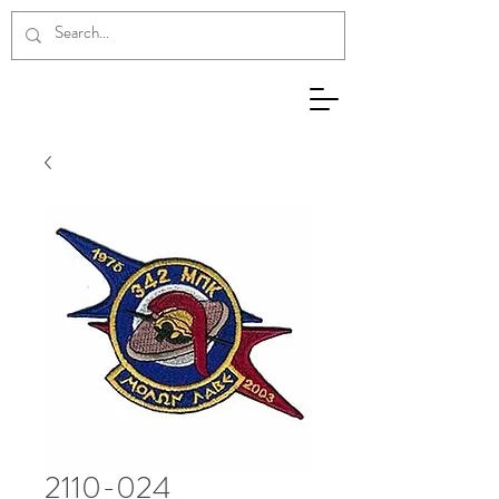
2110-024