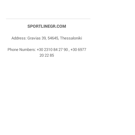
SPORTLINEGR.COM
Address: Gravias 39, 54645, Thessaloniki
Phone Numbers:
+30 2310 84 27 90
,
+30 6977
20 22 85
Email:
dragonas@sportlinegr.com
Facebook:
https://www.facebook.com/sportlin
egrcom
© 1975 by Sportline. Proudly powered by Happy
Life Affiliates.