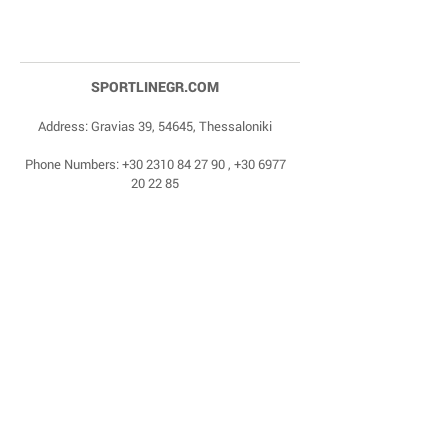
SPORTLINEGR.COM
Address: Gravias 39, 54645, Thessaloniki
Phone Numbers:
+30 2310 84 27 90
,
+30 6977
20 22 85
Email:
dragonas@sportlinegr.com
Facebook:
https://www.facebook.com/sportlin
egrcom
© 1975 by Sportline. Proudly powered by Happy
Life Affiliates.