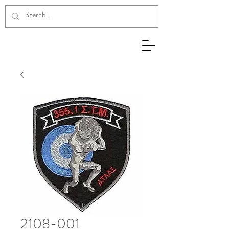
2108-001