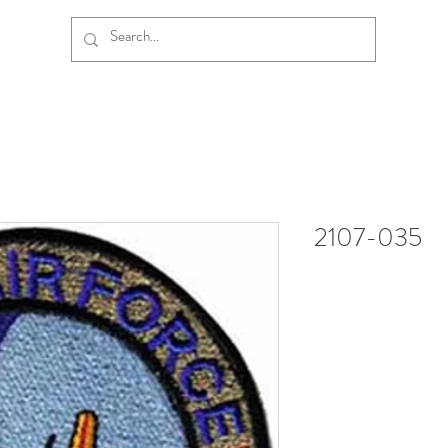
2107-035