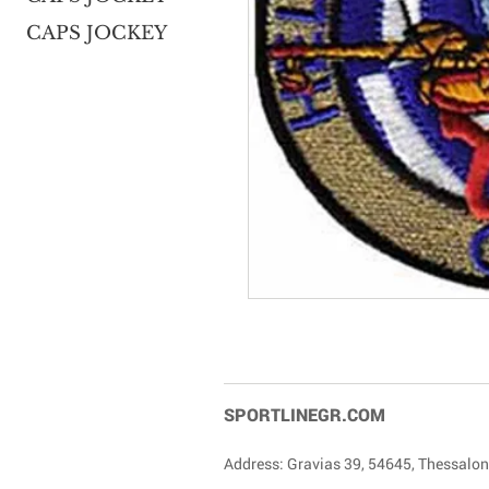
CAPS JOCKEY
SPORTLINEGR.COM
Address: Gravias 39, 54645, Thessalon