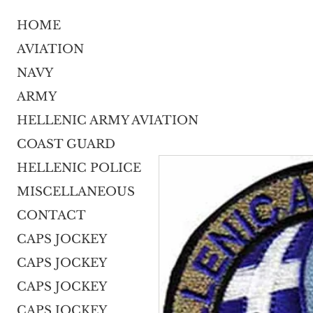
HOME
AVIATION
NAVY
ARMY
HELLENIC ARMY AVIATION
COAST GUARD
HELLENIC POLICE
MISCELLANEOUS
CONTACT
CAPS JOCKEY
CAPS JOCKEY
CAPS JOCKEY
CAPS JOCKEY