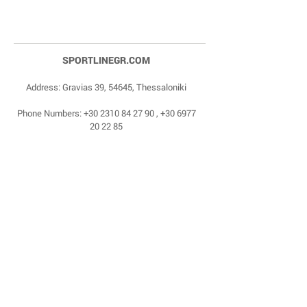
SPORTLINEGR.COM
Address: Gravias 39, 54645, Thessaloniki
Phone Numbers:
+30 2310 84 27 90
,
+30 6977
20 22 85
Email:
dragonas@sportlinegr.com
Facebook:
https://www.facebook.com/sportlin
egrcom
© 1975 by Sportline. Proudly powered by Happy
Life Affiliates.