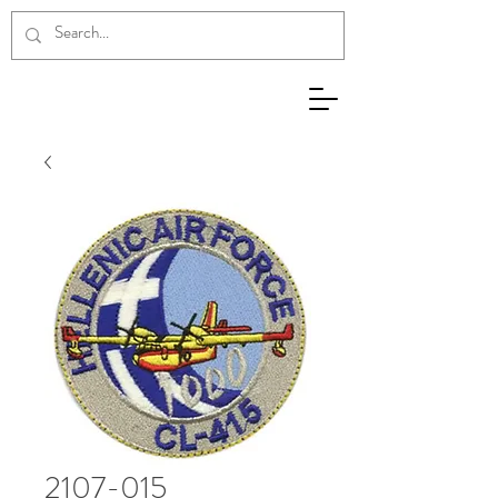
2107-015