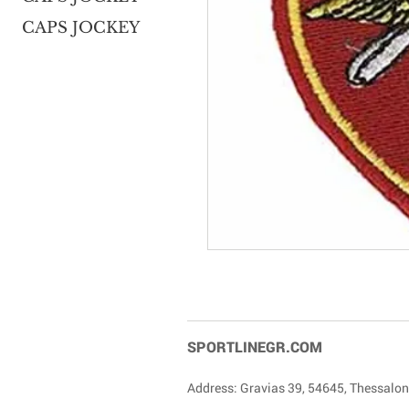
CAPS JOCKEY
SPORTLINEGR.COM
Address: Gravias 39, 54645, Thessalon