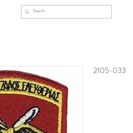
2105-033