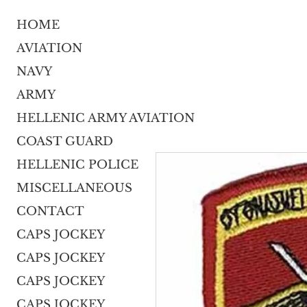
HOME
AVIATION
NAVY
ARMY
HELLENIC ARMY AVIATION
COAST GUARD
HELLENIC POLICE
MISCELLANEOUS
CONTACT
CAPS JOCKEY
CAPS JOCKEY
CAPS JOCKEY
CAPS JOCKEY