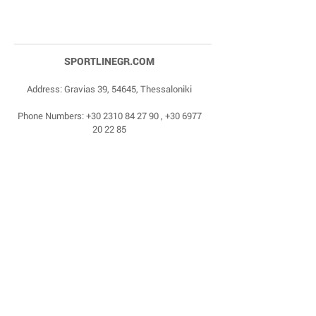
SPORTLINEGR.COM
Address: Gravias 39, 54645, Thessaloniki
Phone Numbers:
+30 2310 84 27 90
,
+30 6977
20 22 85
Email:
dragonas@sportlinegr.com
Facebook:
https://www.facebook.com/sportlin
egrcom
© 1975 by Sportline. Proudly powered by Happy
Life Affiliates.