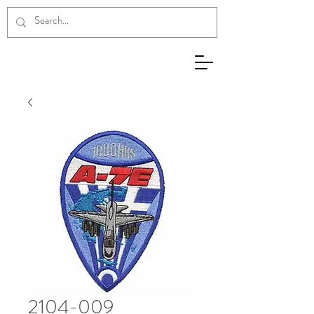
2104-009