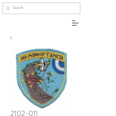
2102-011