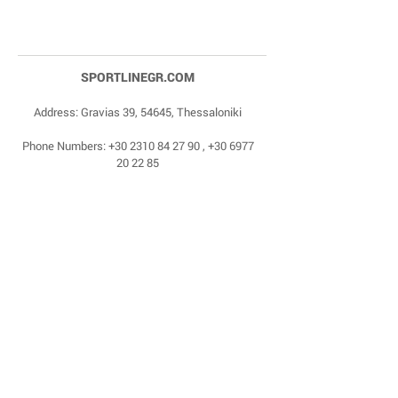
SPORTLINEGR.COM
Address: Gravias 39, 54645, Thessaloniki
Phone Numbers:
+30 2310 84 27 90
,
+30 6977
20 22 85
Email:
dragonas@sportlinegr.com
Facebook:
https://www.facebook.com/sportlin
egrcom
© 1975 by Sportline. Proudly powered by Happy
Life Affiliates.