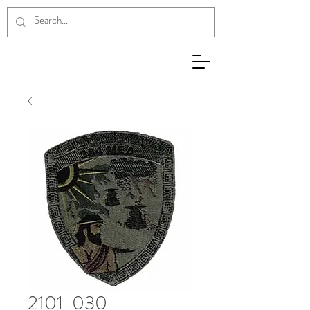
2101-030