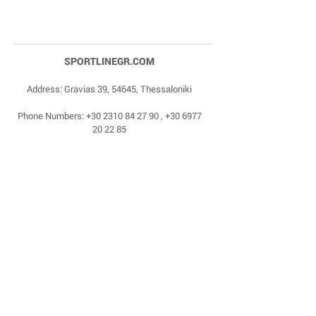
SPORTLINEGR.COM
Address: Gravias 39, 54645, Thessaloniki
Phone Numbers:
+30 2310 84 27 90
,
+30 6977
20 22 85
Email:
dragonas@sportlinegr.com
Facebook:
https://www.facebook.com/sportlin
egrcom
© 1975 by Sportline. Proudly powered by Happy
Life Affiliates.