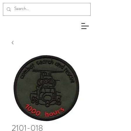
2101-018