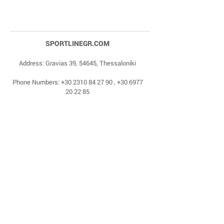
SPORTLINEGR.COM
Address: Gravias 39, 54645, Thessaloniki
Phone Numbers:
+30 2310 84 27 90
,
+30 6977
20 22 85
Email:
dragonas@sportlinegr.com
Facebook:
https://www.facebook.com/sportlin
egrcom
© 1975 by Sportline. Proudly powered by Happy
Life Affiliates.