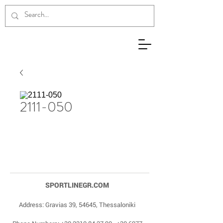
2111-050
SPORTLINEGR.COM
Address: Gravias 39, 54645, Thessaloniki