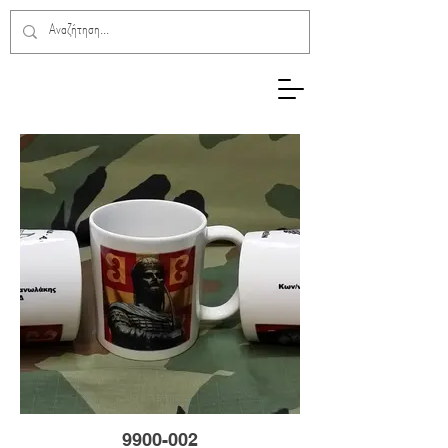
9900-002