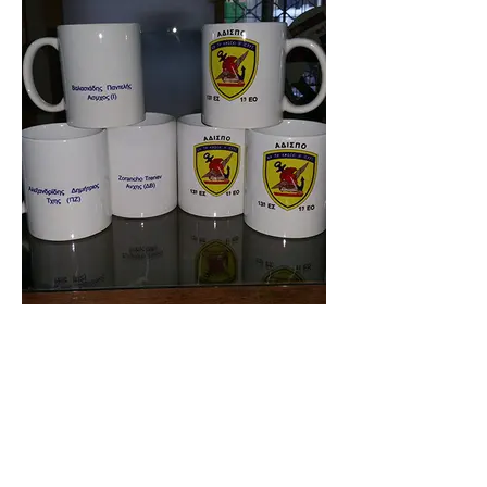
9900-003
SPORTLINEGR.COM