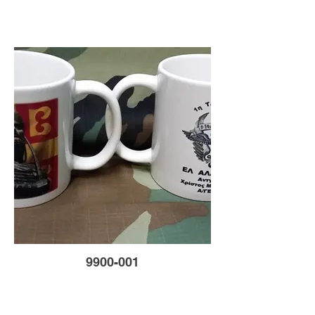
9900-001